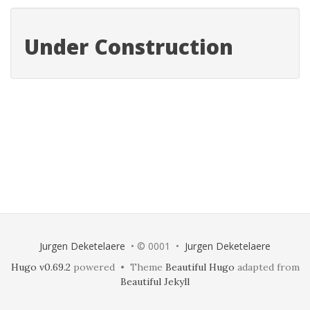
Under Construction
Jurgen Deketelaere
• © 0001 •
Jurgen Deketelaere
Hugo v0.69.2
powered • Theme
Beautiful Hugo
adapted from
Beautiful Jekyll