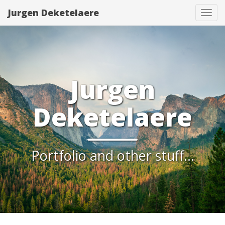
Jurgen Deketelaere
Tog
navi
Jurgen
Deketelaere
Portfolio and other stuff...